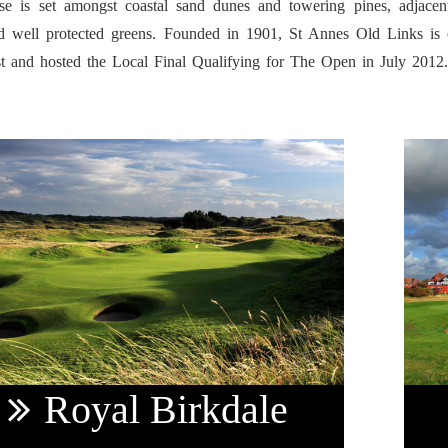
se is set amongst coastal sand dunes and towering pines, adjacen
d well protected greens. Founded in 1901, St Annes Old Links is o
t and hosted the Local Final Qualifying for The Open in July 2012
Royal
Birkdale