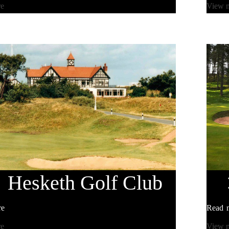
re
View 
Hesketh
Golf Club
re
Read 
re
View 