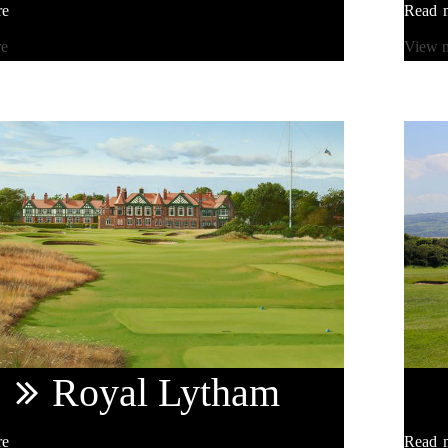
re
Read 
re
View 
Royal
Lytham
re
Read 