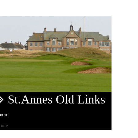
St.Annes
Old Links
more
more