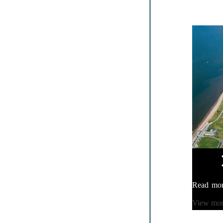
Read mo
View mo