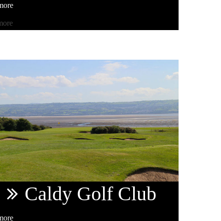
more
more
Caldy
Golf Club
more