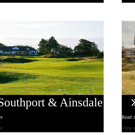
Southport
& Ainsdale
re
Read 
re
View 