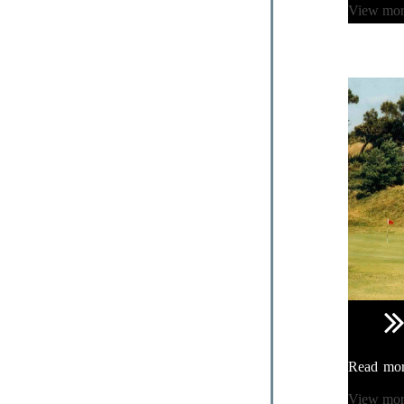
View mo
Read mo
View mo