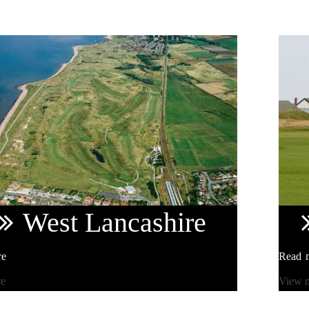
West
Lancashire
re
Read 
re
View 