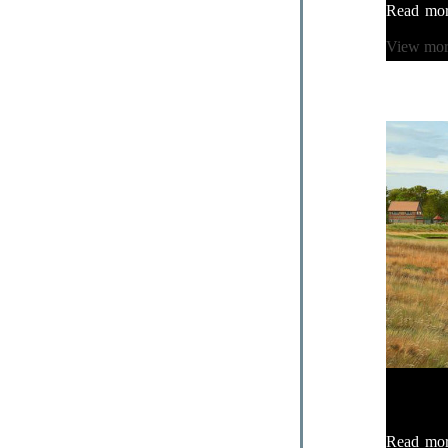
Read mo
View mo
Read mo