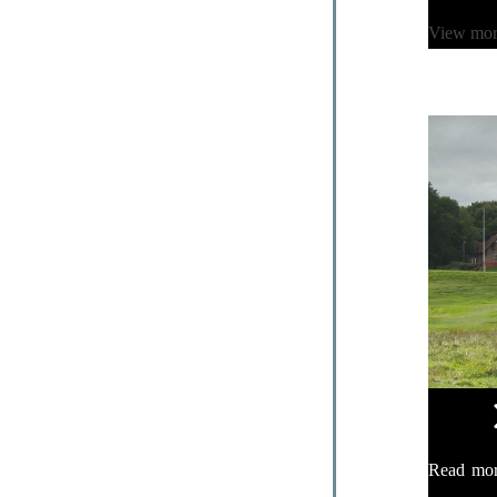
View mo
Read mo