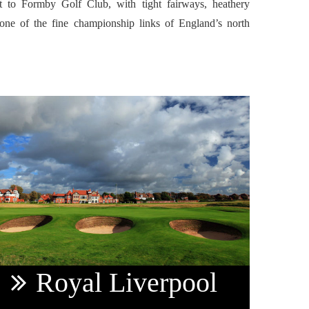
t to Formby Golf Club, with tight fairways, heathery
ne of the fine championship links of England’s north
.
Royal
Liverpool