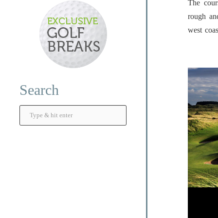
The cour
rough an
west coas
Search
Search
...