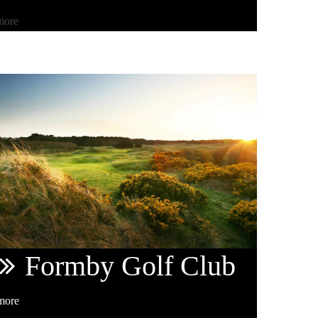
more
Formby
Golf Club
more