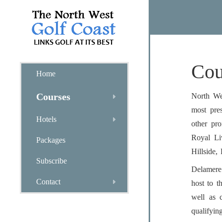
Cou
Home
Courses
North Wes
most pre
Hotels
other pr
Royal Li
Packages
Hillside,
Subscribe
Delamere
Contact
host to 
well as 
qualifyin