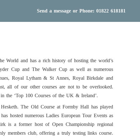
Send a message
or Phone: 01822 618181
he World and has a rich history of hosting the world’s
 Ryder Cup and The Walker Cup as well as numerous
venues, Royal Lytham & St Annes, Royal Birkdale and
t, all of our other courses are not to be overlooked.
d in the ‘Top 100 Courses of the UK & Ireland’.
. Hesketh. The Old Course at Formby Hall has played
y has hosted numerous Ladies European Tour Events as
irk is a former host of Open Championship regional
y members club, offering a truly testing links course.