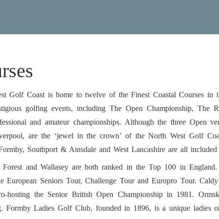
rses
t Golf Coast is home to twelve of the Finest Coastal Courses in t
stigious golfing events, including The Open Championship, The
ofessional and amateur championships. Although the three Open 
verpool, are the ‘jewel in the crown’ of the North West Golf Coas
 Formby, Southport & Ainsdale and West Lancashire are all include
 Forest and Wallasey are both ranked in the Top 100 in England
the European Seniors Tour, Challenge Tour and Europro Tour. Cald
co-hosting the Senior British Open Championship in 1981. Ormsk
g. Formby Ladies Golf Club, founded in 1896, is a unique ladies onl