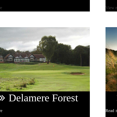
re
View 
Delamere
Forest
re
Read 