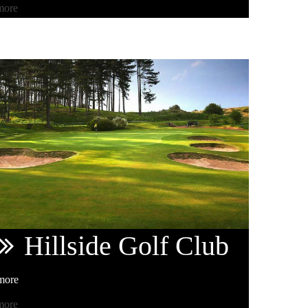
more
Hillside
Golf Club
more
more