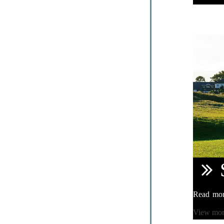
Read mo
View mo