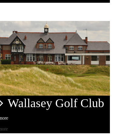
Wallasey
Golf Club
more
more